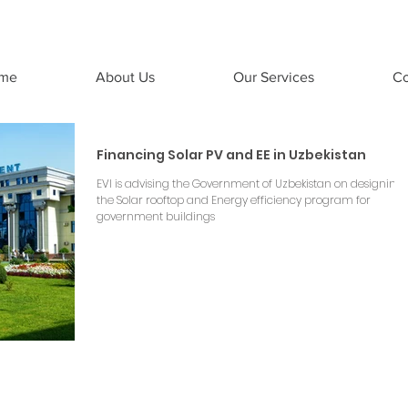
Emergent Ventures India
me
About Us
Our Services
Co
Financing Solar PV and EE in Uzbekistan
EVI is advising the Government of Uzbekistan on designing
the Solar rooftop and Energy efficiency program for
government buildings