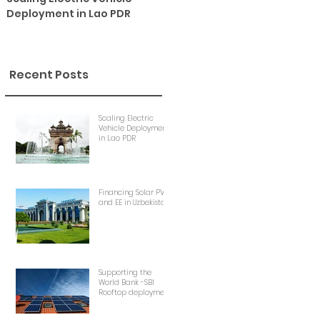
Deployment in Lao PDR
Uzbekistan
Recent Posts
Scaling Electric
Vehicle Deployment
in Lao PDR
Financing Solar PV
and EE in Uzbekistan
Supporting the
World Bank -SBI
Rooftop deployment