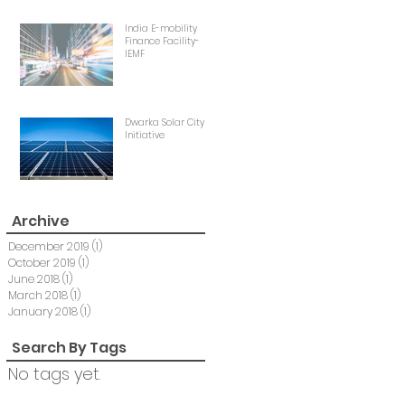
India E-mobility
Finance Facility-
IEMF
Dwarka Solar City
Initiative
Archive
December 2019
(1)
1 post
October 2019
(1)
1 post
June 2018
(1)
1 post
March 2018
(1)
1 post
January 2018
(1)
1 post
Search By Tags
No tags yet.