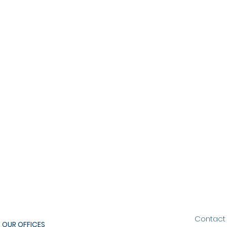
Contact
OUR OFFICES