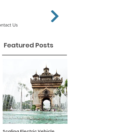
ntact Us
Featured Posts
Scaling Electric Vehicle
Financing Solar PV and EE in