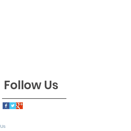
Follow Us
 Us