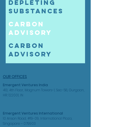
Depleting
Substances
Carbon
Advisory
Carbon
Advisory
OUR OFFICES
Emergent Ventures
India
413, 4th Floor, Magnum Towers-1, Sec-58, Gurgaon,
HR: 122001, IN
Emergent Ventures International
10 Anson Road, #19-09, International Plaza,
Singapore – 079903