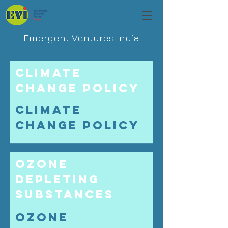
Emergent Ventures India
Climate
Change Policy
Climate
Change Policy
Ozone
Depleting
Substances
Ozone