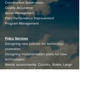
Construction Supervision
Quality Assurance
Asset Management
Plant Performance Improvement
Program Management
Policy Services
Designing new policies for technology
promotion
Designing implementation plans for new
technologies
Needs assessments- Country, States, Large
government-owned enterprises
Assessing new technology potential
Country-wide Technology/potential/resource
assessments
Benchmarking performance of new
technologies
Designing new programs
Technical assistance for new technologies