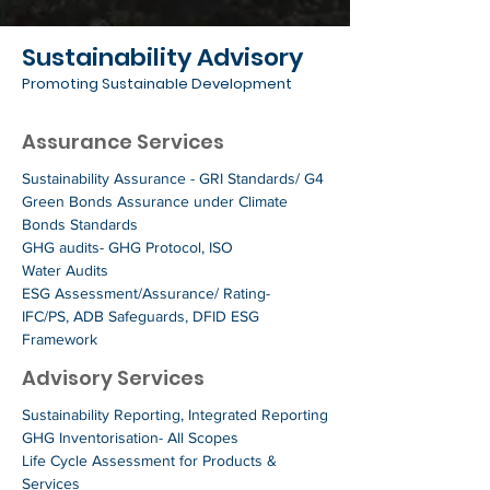
Sustainability Advisory
Promoting Sustainable Development
Assurance Services
Sustainability Assurance - GRI Standards/ G4
Green Bonds Assurance under Climate
Bonds Standards
GHG audits- GHG Protocol, ISO
Water Audits
ESG Assessment/Assurance/ Rating-
IFC/PS, ADB Safeguards, DFID ESG
Framework
Advisory Services
Sustainability Reporting, Integrated Reporting
GHG Inventorisation- All Scopes
Life Cycle Assessment for Products &
Services