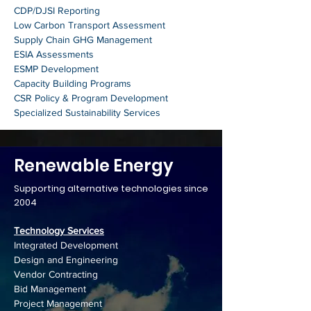
CDP/DJSI Reporting
Low Carbon Transport Assessment
Supply Chain GHG Management
ESIA Assessments
ESMP Development
Capacity Building Programs
CSR Policy & Program Development
Specialized Sustainability Services
Renewable Energy
Supporting alternative technologies since
2004
Technology Services
Integrated Development
Design and Engineering
Vendor Contracting
Bid Management
Project Management