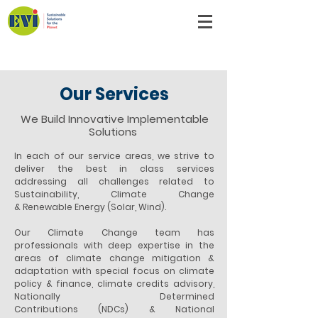
Emergent Ventures India
Our Services
We Build Innovative Implementable
Solutions
In each of our service areas, we strive to
deliver the best in class services
addressing all challenges related to
Sustainability, Climate Change
& Renewable Energy (Solar, Wind).
Our Climate Change team has
professionals with deep expertise in the
areas of climate change mitigation &
adaptation with special focus on climate
policy & finance, climate credits advisory,
Nationally Determined
Contributions (NDCs) & National