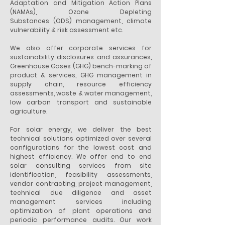
Adaptation and Mitigation Action Plans
(NAMAs), Ozone Depleting
Substances (ODS) management, climate
vulnerability & risk assessment etc.
We also offer corporate services for
sustainability disclosures and assurances,
Greenhouse Gases (GHG) bench-marking of
product & services, GHG management in
supply chain, resource efficiency
assessments, waste & water management,
low carbon transport and sustainable
agriculture.
For solar energy, we deliver the best
technical solutions optimized over several
configurations for the lowest cost and
highest efficiency. We offer end to end
solar consulting services from site
identification, feasibility assessments,
vendor contracting, project management,
technical due diligence and asset
management services including
optimization of plant operations and
periodic performance audits. Our work