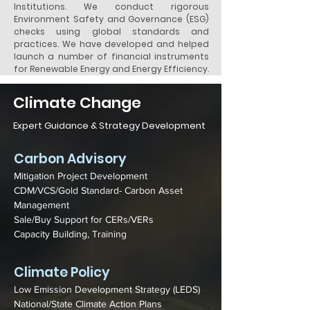
Institutions. We conduct rigorous
Environment Safety and Governance (ESG)
checks using global standards and
practices. We have developed and helped
launch a number of financial instruments
for Renewable Energy and Energy Efficiency.
Climate Change
Expert Guidance & Strategy Development
Carbon Advisory
Mitigation Project Development
CDM/VCS/Gold Standard- Carbon Asset
Management
Sale/Buy Support for CERs/VERs
Capacity Building, Training
Climate Policy
Low Emission Development Strategy (LEDS)
National/State Climate Action Plans