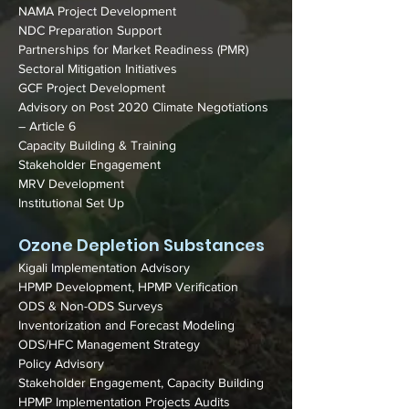
NAMA Project Development
NDC Preparation Support
Partnerships for Market Readiness (PMR)
Sectoral Mitigation Initiatives
GCF Project Development
Advisory on Post 2020 Climate Negotiations
– Article 6
Capacity Building & Training
Stakeholder Engagement
MRV Development
Institutional Set Up
Ozone Depletion Substances
Kigali Implementation Advisory
HPMP Development, HPMP Verification
ODS & Non-ODS Surveys
Inventorization and Forecast Modeling
ODS/HFC Management Strategy
Policy Advisory
Stakeholder Engagement, Capacity Building
HPMP Implementation Projects Audits