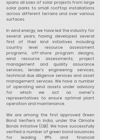
spans all sizes of solar projects from large
solar parks to small rooftop installations
across different terrains and over various
surfaces.
In wind energy, we have led the industry for
several years, having developed several
first of their kind initiatives including
country level resource assessment
programs, off-shore program designs,
wind resource assessments, project
management and quality assurance
services, lender’s engineering services,
technical due diligence services and asset
management services. We have a number
of operating wind assets under advisory
for which we act as owner's
representatives to ensure optimal plant
operation and maintenance.
We are among the first approved Green
Bond Verifiers in India, under the Climate
Bonds Initiative (CBI). We have successfully
verified a number of green bond issuances
for leading IPPs and financial