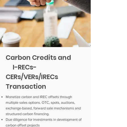
Carbon Credits and
I-RECs-
CERs/VERs/IRECs
Transaction
Monetize carbon and IREC offsets through
multiple sales options. OTC, spots, auctions,
exchange-based, forward sale mechanisms and
structured carbon financing.
Due diligence for investments in development of
carbon offset projects