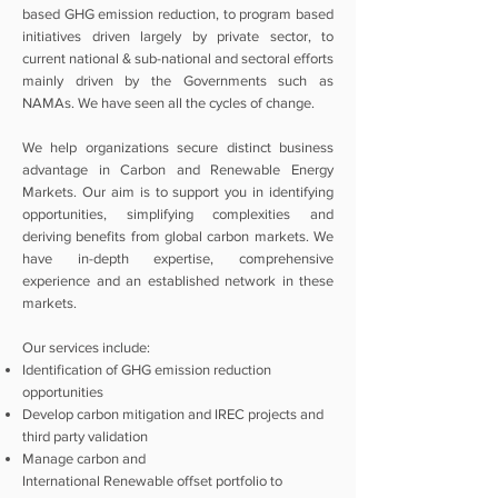
based GHG emission reduction, to program based
initiatives driven largely by private sector, to
current national & sub-national and sectoral efforts
mainly driven by the Governments such as
NAMAs. We have seen all the cycles of change.
We help organizations secure distinct business
advantage in Carbon and Renewable Energy
Markets. Our aim is to support you in identifying
opportunities, simplifying complexities and
deriving benefits from global carbon markets. We
have in-depth expertise, comprehensive
experience and an established network in these
markets.
Our services include:
Identification of GHG emission reduction
opportunities
Develop carbon mitigation and IREC projects and
third party validation
Manage carbon and
International
Renewable
offset portfolio to