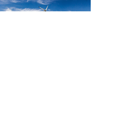
Project Development
Identify and assess potential carbon credit and
IREC opportunities
Create Project Design Document (PDD) and other
relevant documentation
Facilitate local approvals, regulatory compliance
and other procedural documentation and
requirements