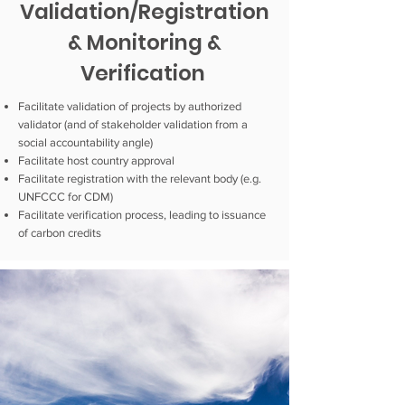
Validation/Registration
& Monitoring &
Verification
Facilitate validation of projects by authorized
validator (and of stakeholder validation from a
social accountability angle)
Facilitate host country approval
Facilitate registration with the relevant body (e.g.
UNFCCC for CDM)
Facilitate verification process, leading to issuance
of carbon credits