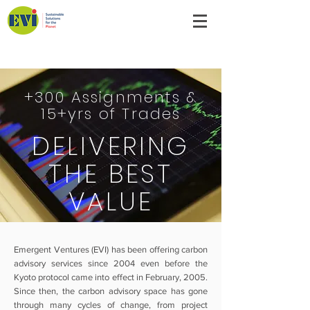
Emergent Ventures India
+300 Assignments &
15+yrs of Trades
DELIVERING
THE BEST
VALUE
Emergent Ventures (EVI) has been offering carbon
advisory services since 2004 even before the
Kyoto protocol came into effect in February, 2005.
Since then, the carbon advisory space has gone
through many cycles of change, from project