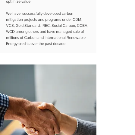
optimize value
We have successfully developed carbon
mitigation projects and programs under CDM,
VCS, Gold Standard, IREC, Social Carbon, CCBA,
WCD among others and have managed sale of
millions of Carbon and International
Renewable
Energy
credits over the past decade.